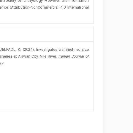
an Society of Ichthyology. However, the information
ence (
Attribution-NonCommercial 4.0 International
ELFADL, K. (2024). Investigates trammel net size
sheries at Aswan City, Nile River.
Iranian Journal of
027