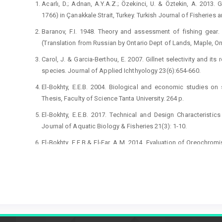
Acarlı, D.; Adnan, A.Y.A.Z.; Özekinci, U. & Öztekin, A. 2013. G
1766) in Çanakkale Strait, Turkey. Turkish Journal of Fisheries
Baranov, F.I. 1948. Theory and assessment of fishing gear. I
(Translation from Russian by Ontario Dept of Lands, Maple, O
Carol, J. & Garcia-Berthou, E. 2007. Gillnet selectivity and it
species. Journal of Applied Ichthyology 23(6):654-660.
El-Bokhty, E.E.B. 2004. Biological and economic studies o
Thesis, Faculty of Science Tanta University. 264 p.
El-Bokhty, E.E.B. 2017. Technical and Design Characterist
Journal of Aquatic Biology & Fisheries 21(3): 1-10.
El-Bokhty, E.E.B.& El-Far, A.M. 2014. Evaluation of Oreochromis
River Nile, Egypt Egyptian Journal of Aquatic Biology & Fisheri
Erzini, K.; Gonçalves, J.M.S.; Bentes, L.; Moutopoulos, D.K.; Cas
Stergiou, K.I., 2006. Size selectivity of trammel nets in sout
79(1-2): 183-201.
Fabi, G.; Sbrana, M.; Biagi, F.; Grati, F.; Leonori, I. & Sar
Lithognathus mormyrus (L., 1758), Diplodus annularis (L., 175