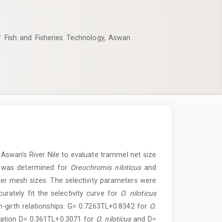
f Fish and Fisheries Technology, Aswan
Aswan's River Nile to evaluate trammel net size
ty was determined for
Oreochromis niloticus
and
er mesh sizes. The selectivity parameters were
ately fit the selectivity curve for
O. niloticus
th-girth relationships: G= 0.7263TL+0.8342 for
O.
quation D= 0.361TL+0.3071 for
O. niloticus
and D=