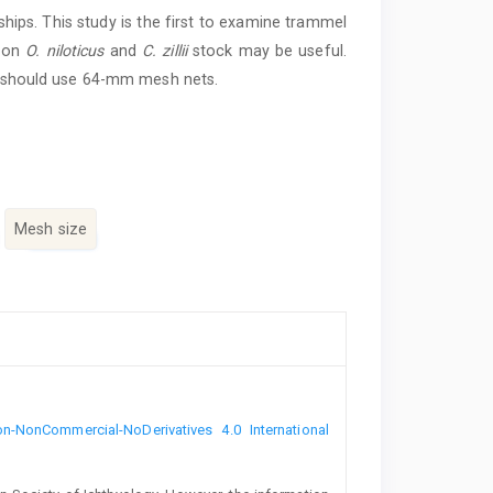
hips. This study is the first to examine trammel
s on
O. niloticus
and
C. zillii
stock may be useful.
 should use 64-mm mesh nets.
Mesh size
n-NonCommercial-NoDerivatives 4.0 International