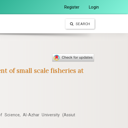
Register
Login
SEARCH
t of small scale fisheries at
 Science, Al-Azhar University (Assiut