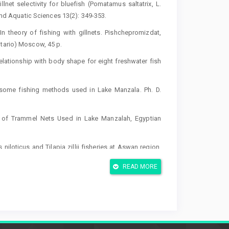
illnet selectivity for bluefish (Pomatamus saltatrix, L.
 and Aquatic Sciences 13(2): 349-353.
n theory of fishing with gillnets. Pishchepromizdat,
ntario) Moscow, 45 p.
s relationship with body shape for eight freshwater fish
n some fishing methods used in Lake Manzala. Ph. D.
ics of Trammel Nets Used in Lake Manzalah, Egyptian
 niloticus and Tilapia zillii fisheries at Aswan region,
es 18(3): 79-89
READ MORE
al, J.A.H.C.; Soriguer, M.C.; Puente, E.; Errazkin, L.A. &
hern European small-scale fisheries. Fisheries Research
tor, P. 2002. Trammel net and gill net selectivity for
8) and Mullus barbatus (L., 1758) in the Adriyatic and