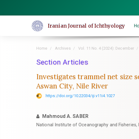
Quick
jump
to
Iranian Journal of Ichthyology
H
page
content
Main
Home
Archives
Vol. 11 No. 4 (2024): December
Navigation
Main
Section Articles
Content
Investigates trammel net size se
Sidebar
Aswan City, Nile River
https://doi.org/10.22034/iji.v11i4.1027
Mahmoud A. SABER
National Institute of Oceanography and Fisheries, 