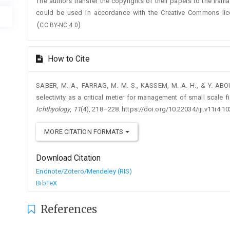
The authors transfer the copyrights of their papers to the Irani
could be used in accordance with the Creative Commons lic
(
)
CC BY-NC 4.0
How to Cite
SABER, M. A., FARRAG, M. M. S., KASSEM, M. A. H., & Y. ABOU
selectivity as a critical metier for management of small scale fi
Ichthyology
,
11
(4), 218–228. https://doi.org/10.22034/iji.v11i4.1
MORE CITATION FORMATS
Download Citation
Endnote/Zotero/Mendeley (RIS)
BibTeX
References