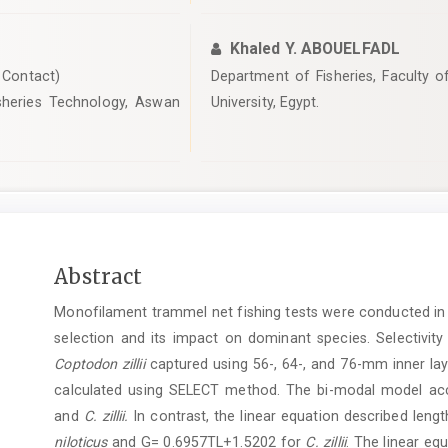
Khaled Y. ABOUELFADL
Contact)
Department of Fisheries, Faculty o
isheries Technology, Aswan
University, Egypt.
Main
Abstract
Article
Monofilament trammel net fishing tests were conducted in 
Content
selection and its impact on dominant species. Selectivi
Coptodon zillii
captured using 56-, 64-, and 76-mm inner lay
calculated using SELECT method. The bi-modal model accur
and
C. zillii.
In contrast, the linear equation described leng
niloticus
and G= 0.6957TL+1.5202 for
C. zillii
. The linear e