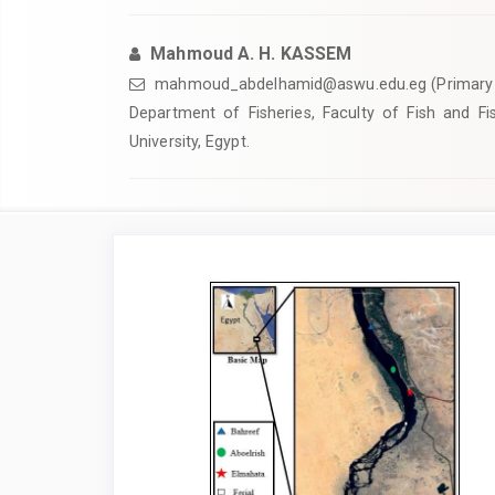
Mahmoud A. H. KASSEM
mahmoud_abdelhamid@aswu.edu.eg (Primary 
Department of Fisheries, Faculty of Fish and F
University, Egypt.
Article
Sidebar