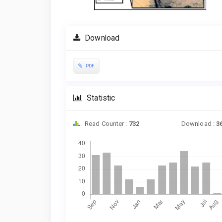
Download
PDF
Statistic
Read Counter :
732
Download :
3
Downloads