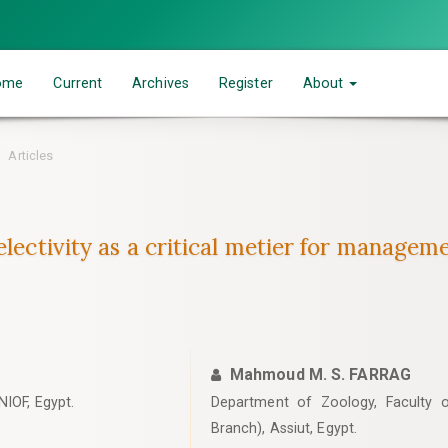
ome
Current
Archives
Register
About
Articles
lectivity as a critical metier for managemen
Mahmoud M. S. FARRAG
NIOF, Egypt.
Department of Zoology, Faculty of
Branch), Assiut, Egypt.