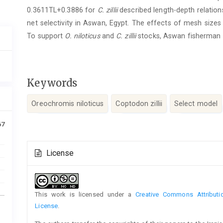
0.3611TL+0.3886 for
C. zillii
described length-depth relations
net selectivity in Aswan, Egypt. The effects of mesh size
To support
O. niloticus
and
C. zillii
stocks, Aswan fisherman
Keywords
Oreochromis niloticus
Coptodon zillii
Select model
67
Article
License
Details
This work is licensed under a
Creative Commons Attributio
License
.