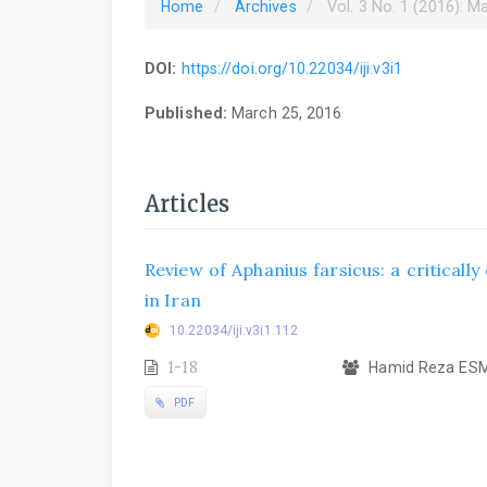
Home
Archives
Vol. 3 No. 1 (2016): M
DOI:
https://doi.org/10.22034/iji.v3i1
Published:
March 25, 2016
Articles
Review of Aphanius farsicus: a criticall
in Iran
10.22034/iji.v3i1.112
1-18
Hamid Reza ESMA
PDF