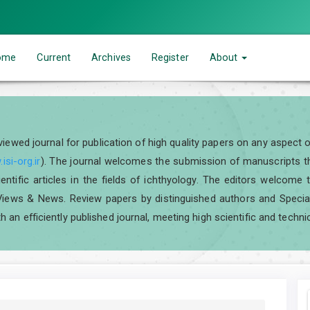
ome
Current
Archives
Register
About
eviewed journal for publication of high quality papers on any aspect 
isi-org.ir
). The journal welcomes the submission of manuscripts tha
scientific articles in the fields of ichthyology. The editors welcom
iews & News. Review papers by distinguished authors and Special I
h an efficiently published journal, meeting high scientific and techni