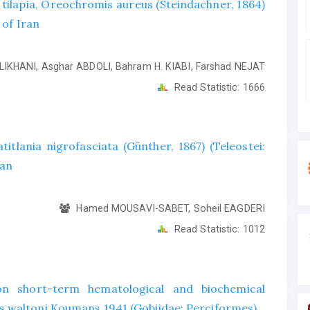
e tilapia, Oreochromis aureus (Steindachner, 1864)
 of Iran
LIKHANI, Asghar ABDOLI, Bahram H. KIABI, Farshad NEJAT
Read Statistic:
1666
titlania nigrofasciata (Günther, 1867) (Teleostei:
ran
Hamed MOUSAVI-SABET, Soheil EAGDERI
Read Statistic:
1012
on short-term hematological and biochemical
 waltoni Koumans 1941 (Gobiidae: Perciformes)