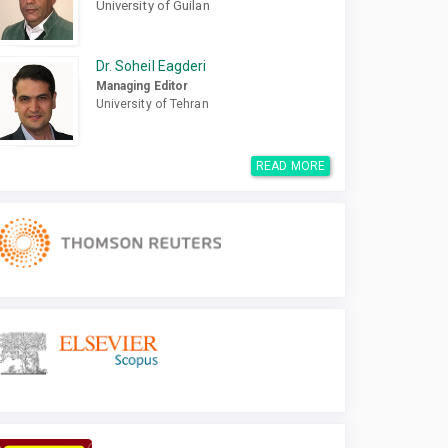
University of Guilan
Dr. Soheil Eagderi
Managing Editor
University of Tehran
READ MORE