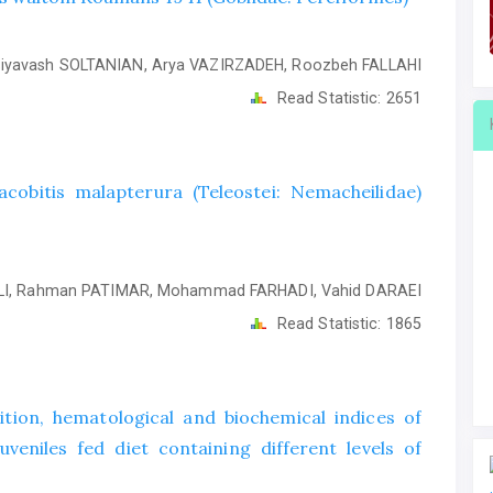
iyavash SOLTANIAN, Arya VAZIRZADEH, Roozbeh FALLAHI
Read Statistic:
2651
obitis malapterura (Teleostei: Nemacheilidae)
I, Rahman PATIMAR, Mohammad FARHADI, Vahid DARAEI
Read Statistic:
1865
ion, hematological and biochemical indices of
veniles fed diet containing different levels of