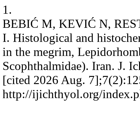
1.
BEBIĆ M, KEVIĆ N, RES
I. Histological and histoche
in the megrim, Lepidorhomb
Scophthalmidae). Iran. J. Ic
[cited 2026 Aug. 7];7(2):12
http://ijichthyol.org/index.p