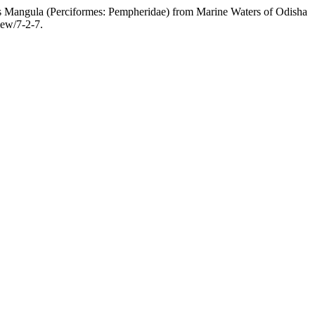
angula (Perciformes: Pempheridae) from Marine Waters of Odisha
view/7-2-7.