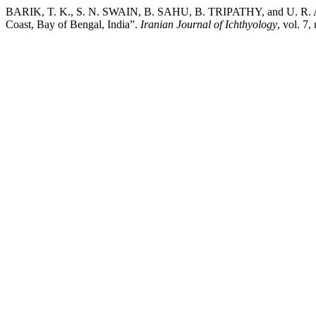
BARIK, T. K., S. N. SWAIN, B. SAHU, B. TRIPATHY, and U. R. AC
Coast, Bay of Bengal, India”.
Iranian Journal of Ichthyology
, vol. 7,