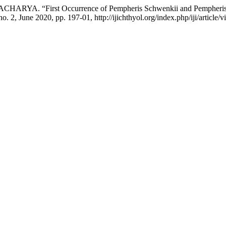
HARYA. “First Occurrence of Pempheris Schwenkii and Pempheris M
 no. 2, June 2020, pp. 197-01, http://ijichthyol.org/index.php/iji/article/