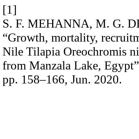
[1]
S. F. MEHANNA, M. G. D
“Growth, mortality, recruitm
Nile Tilapia Oreochromis nil
from Manzala Lake, Egypt
pp. 158–166, Jun. 2020.