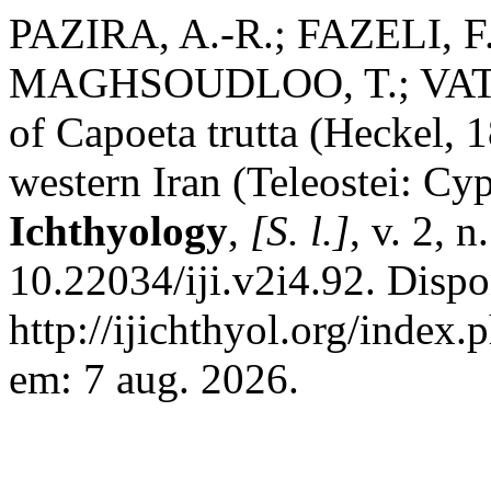
PAZIRA, A.-R.; FAZELI, F.
MAGHSOUDLOO, T.; VATAND
of Capoeta trutta (Heckel,
western Iran (Teleostei: Cy
Ichthyology
,
[S. l.]
, v. 2, 
10.22034/iji.v2i4.92. Dispo
http://ijichthyol.org/index.
em: 7 aug. 2026.