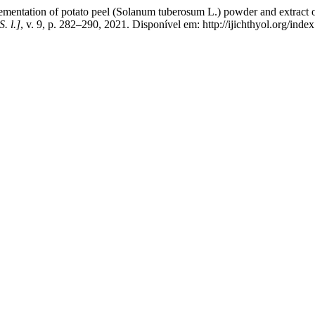
mentation of potato peel (Solanum tuberosum L.) powder and extract o
S. l.]
, v. 9, p. 282–290, 2021. Disponível em: http://ijichthyol.org/inde