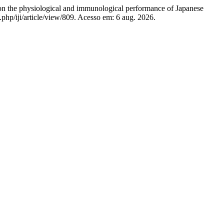
n the physiological and immunological performance of Japanese
x.php/iji/article/view/809. Acesso em: 6 aug. 2026.