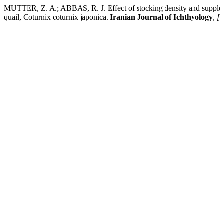
MUTTER, Z. A.; ABBAS, R. J. Effect of stocking density and supple
quail, Coturnix coturnix japonica.
Iranian Journal of Ichthyology
,
[