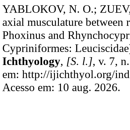
YABLOKOV, N. O.; ZUEV, I. 
axial musculature between r
Phoxinus and Rhynchocypri
Cypriniformes: Leuciscidae
Ichthyology
,
[S. l.]
, v. 7, 
em: http://ijichthyol.org/ind
Acesso em: 10 aug. 2026.