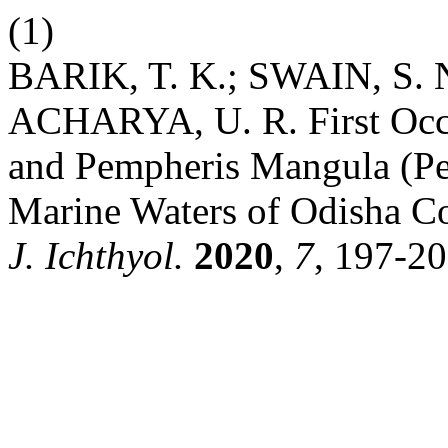
(1)
BARIK, T. K.; SWAIN, S. 
ACHARYA, U. R. First Occ
and Pempheris Mangula (Pe
Marine Waters of Odisha Co
J. Ichthyol.
2020
,
7
, 197-20