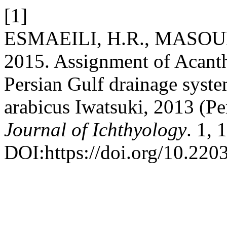
[1]
ESMAEILI, H.R., MASOU
2015. Assignment of Acanth
Persian Gulf drainage syste
arabicus Iwatsuki, 2013 (Pe
Journal of Ichthyology
. 1, 
DOI:https://doi.org/10.2203