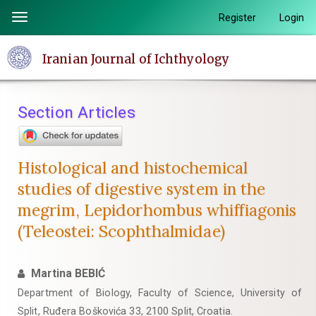
Quick
Register
Login
Toggle
jump
navigation
to
Iranian Journal of Ichthyology
page
content
Main
Section Articles
Navigation
Main
Content
Histological and histochemical
Sidebar
studies of digestive system in the
megrim, Lepidorhombus whiffiagonis
(Teleostei: Scophthalmidae)
Martina BEBIĆ
Department of Biology, Faculty of Science, University of
Split, Ruđera Boškovića 33, 2100 Split, Croatia.