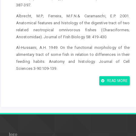
387-397.
Albrecht, M.P.; Ferreira, M.F.N.& Caramaschi, E.P. 2001.
Anatomical features and histology of the digestive tract of two
related neotropical omnivorous fishes (Characiformes;
Anostomidae). Journal of Fish Biology 58: 419-430.
Al-Hussaini, A.H. 1949. On the functional morphology of the
alimentary tract of some fish in relation to differences in their
feeding habits: Anatomy and histology. Journal of Cell
Sciences 3-90:109-139.
Andrew, W. 1959.Textbook of comparative histology. Oxford
READ MORE
University Press, New York.
Arellano, J.M.; Storch, V. & Sarasquete, C. 2001. Histological
and histochemical observations in the stomach of the Senegal
sole, Solea senegalensis. Histology and Histopathology16:
511-521.
Bishop, C. & Odense, P. 1966. Morphology of the digestive tract
logo
of the cod, Gadus morhua.Journal of the Fisheries Research