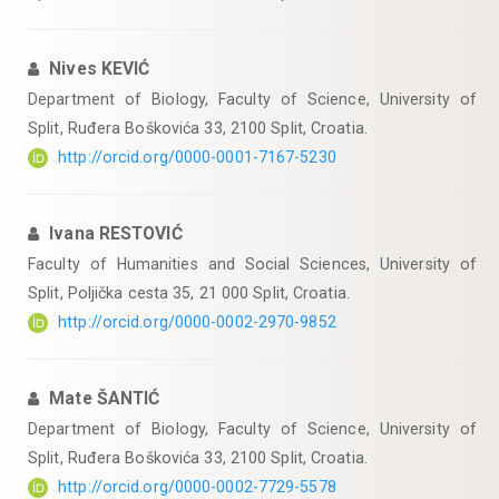
Nives KEVIĆ
Department of Biology, Faculty of Science, University of
Split, Ruđera Boškovića 33, 2100 Split, Croatia.
http://orcid.org/0000-0001-7167-5230
Ivana RESTOVIĆ
Faculty of Humanities and Social Sciences, University of
Split, Poljička cesta 35, 21 000 Split, Croatia.
http://orcid.org/0000-0002-2970-9852
Mate ŠANTIĆ
Department of Biology, Faculty of Science, University of
Split, Ruđera Boškovića 33, 2100 Split, Croatia.
http://orcid.org/0000-0002-7729-5578