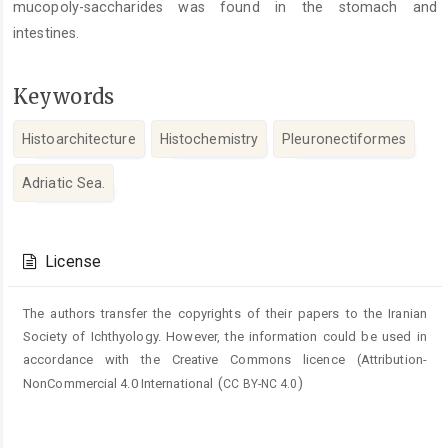
mucopoly-saccharides was found in the stomach and
intestines.
Keywords
Histoarchitecture
Histochemistry
Pleuronectiformes
Adriatic Sea.
Article
Details
License
The authors transfer the copyrights of their papers to the Iranian
Society of Ichthyology. However, the information could be used in
accordance with the Creative Commons licence (
Attribution-
(
)
NonCommercial 4.0 International
CC BY-NC 4.0