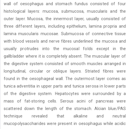
wall of oesophagus and stomach fundus consisted of four
histological layers: mucosa, submucosa, muscularis and the
outer layer. Mucosa, the innermost layer, usually consisted of
three different layers, including epithelium, lamina propria and
lamina muscularis mucosae. Submucosa of connective tissue
with blood vessels and nerve fibres underlined the mucosa and
usually protrudes into the mucosal folds except in the
gallbladder where it is completely absent. The muscular layer of
the digestive system consisted of smooth muscles arranged in
longitudinal, circular or oblique layers. Striated fibres were
found in the oesophageal wall. The outermost layer comes as
tunica adventitia in upper parts and tunica serosa in lower parts
of the digestive system. Hepatocytes were surrounded by a
mass of fat-storing cells. Serous acini of pancreas were
scattered down the length of the stomach. Alcian blue/PAS
technique revealed that alkaline and neutral
mucopolysaccharides were present in oesophagus while acidic