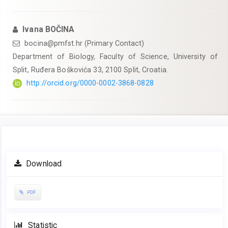
Ivana BOČINA
bocina@pmfst.hr (Primary Contact)
Department of Biology, Faculty of Science, University of
Split, Ruđera Boškovića 33, 2100 Split, Croatia.
http://orcid.org/0000-0002-3868-0828
Article
Download
Sidebar
PDF
Statistic