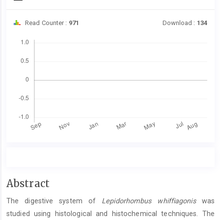
Read Counter :
971
Download :
134
Downloads
Main
Abstract
Article
The digestive system of
Lepidorhombus whiffiagonis
was
Content
studied using histological and histochemical techniques. The