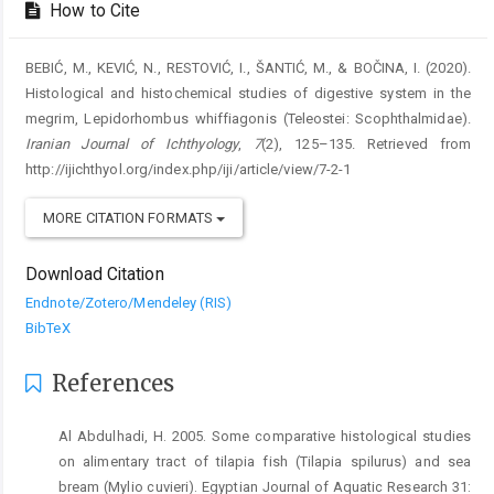
How to Cite
BEBIĆ, M., KEVIĆ, N., RESTOVIĆ, I., ŠANTIĆ, M., & BOČINA, I. (2020).
Histological and histochemical studies of digestive system in the
megrim, Lepidorhombus whiffiagonis (Teleostei: Scophthalmidae).
Iranian Journal of Ichthyology
,
7
(2), 125–135. Retrieved from
http://ijichthyol.org/index.php/iji/article/view/7-2-1
MORE CITATION FORMATS
Download Citation
Endnote/Zotero/Mendeley (RIS)
BibTeX
References
Al Abdulhadi, H. 2005. Some comparative histological studies
on alimentary tract of tilapia fish (Tilapia spilurus) and sea
bream (Mylio cuvieri). Egyptian Journal of Aquatic Research 31: