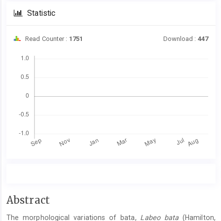
Statistic
Read Counter :
1751
Download :
447
Downloads
Main
Abstract
Article
The morphological variations of bata,
Labeo bata
(Hamilton,