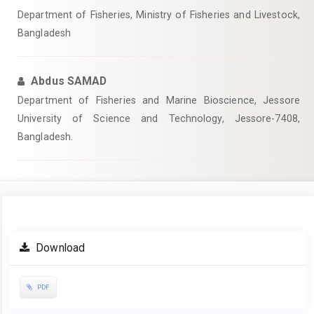
Department of Fisheries, Ministry of Fisheries and Livestock,
Bangladesh
Abdus SAMAD
Department of Fisheries and Marine Bioscience, Jessore
University of Science and Technology, Jessore-7408,
Bangladesh.
Article
Download
Sidebar
PDF