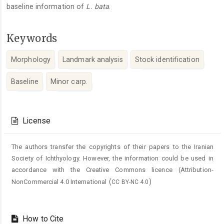
baseline information of
L. bata
.
Keywords
Morphology
Landmark analysis
Stock identification
Baseline
Minor carp.
Article
Details
License
The authors transfer the copyrights of their papers to the Iranian
Society of Ichthyology. However, the information could be used in
accordance with the Creative Commons licence (
Attribution-
(
)
NonCommercial 4.0 International
CC BY-NC 4.0
How to Cite