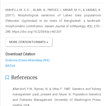
MAHFUJ, M. S.-E.-., ALAM, A., PARVEZ, I., MINAR, M. H., & SAMAD, A.
(2017). Morphological variations of Labeo bata populations
(Teleostei: Cyprinidae) in six rivers of Bangladesh: a landmark-
morphometric contribution.
Iranian Journal of Ichthyology
,
4
(3), 270–
280. https://doi.org/10.22034/iji.v4i3.207
MORE CITATION FORMATS
Download Citation
Endnote/Zotero/Mendeley (RIS)
BibTeX
References
Allendorf, F.W.; Ryman, N. & Utter, F. 1987. Genetics and fishery
management: past, present and future. In: Population Genetics
and Fisheries Management. University of Washington Press,
Seattle, USA.