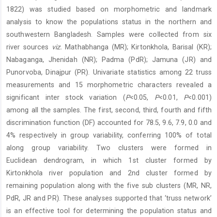
Content
1822) was studied based on morphometric and landmark
analysis to know the populations status in the northern and
southwestern Bangladesh. Samples were collected from six
river sources
viz.
Mathabhanga (MR); Kirtonkhola, Barisal (KR);
Nabaganga, Jhenidah (NR); Padma (PdR); Jamuna (JR) and
Punorvoba, Dinajpur (PR). Univariate statistics among 22 truss
measurements and 15 morphometric characters revealed a
significant inter stock variation (
P
<0.05,
P
<0.01,
P
<0.001)
among all the samples. The first, second, third, fourth and fifth
discrimination function (DF) accounted for 78.5, 9.6, 7.9, 0.0 and
4% respectively in group variability, conferring 100% of total
along group variability. Two clusters were formed in
Euclidean dendrogram, in which 1st cluster formed by
Kirtonkhola river population and 2nd cluster formed by
remaining population along with the five sub clusters (MR, NR,
PdR, JR and PR). These analyses supported that ‘truss network’
is an effective tool for determining the population status and