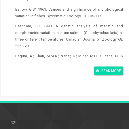
Barlow, G.W. 1961. Causes and significance of morphological
variation in fishes. Systematic Zoology 10: 105-117.
Beacham, T.D. 1990. A genetic analysis of meristic and
morphometric variation in chum salmon (Oncorhynchus keta) at
three different temperatures. Canadian Journal of Zoology 68:
225-229.
Begum, A.; Khan, M.M.R.; Nahar, K.; Minar, M.H.; Sultana, N. &
Khan, M.G.Q. 2013. Morphological and genetic variations in Wild
and hatchery populations of gonia (Labeo gonius, hamilton)
READ MORE
using truss Measurement and allozyme markers. International
Journal of Life Science and Pharmaceutical Research 2(2): 204-
221.
Currens, K.P.; Sharpe, C.S.; Hjort, R.; Schreck, C.B. & Li, H.W. 1989.
Effects of different feeding regimes on the morphometrics of
Chinook salmon (Oncorhynchus nerka). Evolution 48: 1723-1734.
logo
Cadrin, S.X. 2000: Advances in morphometric identification of