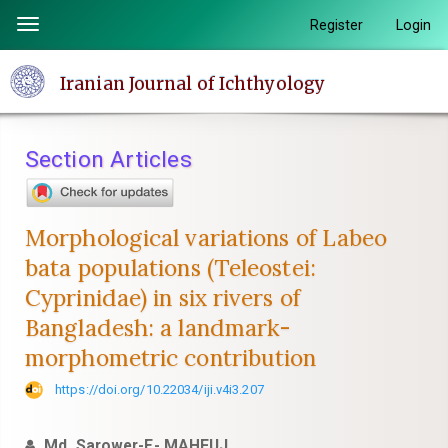
Quick
Register
Login
Toggle
jump
navigation
to
Iranian Journal of Ichthyology
page
content
Main
Section Articles
Navigation
Main
Content
Morphological variations of Labeo
Sidebar
bata populations (Teleostei:
Cyprinidae) in six rivers of
Bangladesh: a landmark-
morphometric contribution
https://doi.org/10.22034/iji.v4i3.207
Md. Sarower-E- MAHFUJ