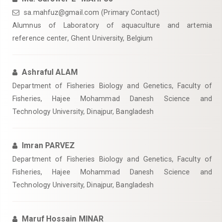
sa.mahfuz@gmail.com (Primary Contact)
Alumnus of Laboratory of aquaculture and artemia
reference center, Ghent University, Belgium
Ashraful ALAM
Department of Fisheries Biology and Genetics, Faculty of
Fisheries, Hajee Mohammad Danesh Science and
Technology University, Dinajpur, Bangladesh
Imran PARVEZ
Department of Fisheries Biology and Genetics, Faculty of
Fisheries, Hajee Mohammad Danesh Science and
Technology University, Dinajpur, Bangladesh
Maruf Hossain MINAR