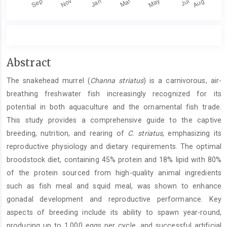
Main
Abstract
Article
The snakehead murrel (
Channa striatus
) is a carnivorous, air-
Content
breathing freshwater fish increasingly recognized for its
potential in both aquaculture and the ornamental fish trade.
This study provides a comprehensive guide to the captive
breeding, nutrition, and rearing of
C. striatus
, emphasizing its
reproductive physiology and dietary requirements. The optimal
broodstock diet, containing 45% protein and 18% lipid with 80%
of the protein sourced from high-quality animal ingredients
such as fish meal and squid meal, was shown to enhance
gonadal development and reproductive performance. Key
aspects of breeding include its ability to spawn year-round,
producing up to 1,000 eggs per cycle, and successful artificial