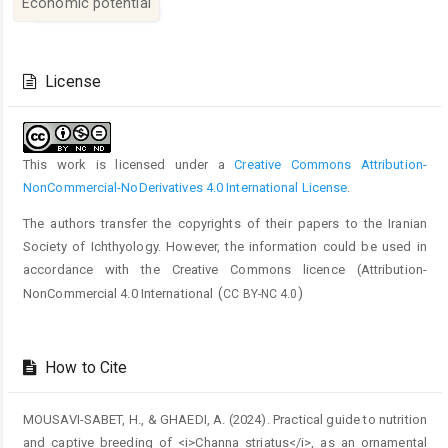
Economic potential
Article
Details
License
This work is licensed under a
Creative Commons Attribution-
NonCommercial-NoDerivatives 4.0 International License
.
The authors transfer the copyrights of their papers to the Iranian
Society of Ichthyology. However, the information could be used in
accordance with the Creative Commons licence (
Attribution-
(
)
NonCommercial 4.0 International
CC BY-NC 4.0
How to Cite
MOUSAVI-SABET, H., & GHAEDI, A. (2024). Practical guide to nutrition
and captive breeding of <i>Channa striatus</i>, as an ornamental