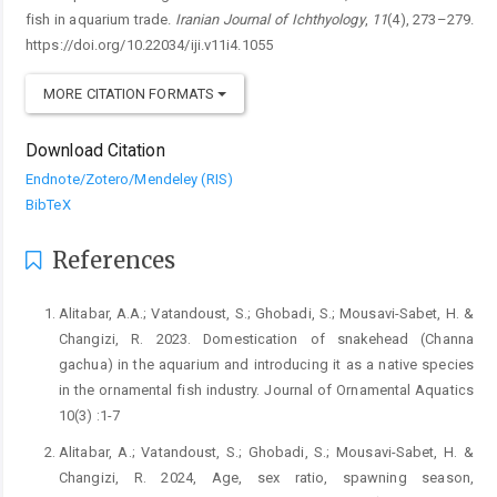
fish in aquarium trade.
Iranian Journal of Ichthyology
,
11
(4), 273–279.
https://doi.org/10.22034/iji.v11i4.1055
MORE CITATION FORMATS
Download Citation
Endnote/Zotero/Mendeley (RIS)
BibTeX
References
Alitabar, A.A.; Vatandoust, S.; Ghobadi, S.; Mousavi-Sabet, H. &
Changizi, R. 2023. Domestication of snakehead (Channa
gachua) in the aquarium and introducing it as a native species
in the ornamental fish industry. Journal of Ornamental Aquatics
10(3) :1-7
Alitabar, A.; Vatandoust, S.; Ghobadi, S.; Mousavi-Sabet, H. &
Changizi, R. 2024, Age, sex ratio, spawning season,