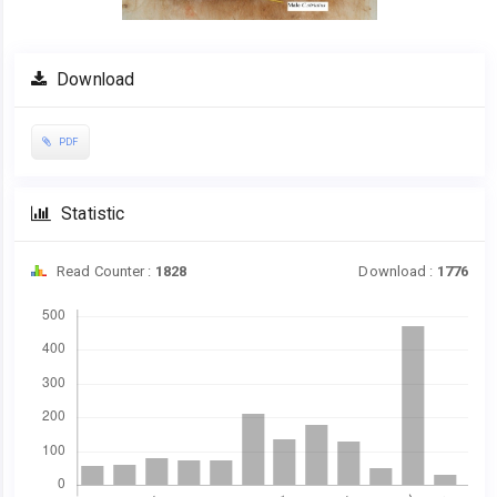
Download
PDF
Statistic
Read Counter :
1828
Download :
1776
Downloads