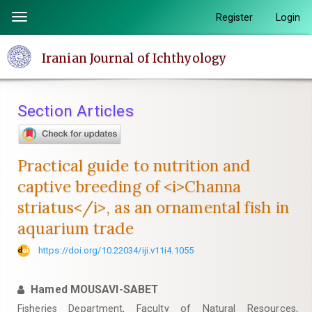
Quick
Register
Login
Toggle
jump
navigation
to
Iranian Journal of Ichthyology
page
content
Main
Section Articles
Navigation
Main
Content
Practical guide to nutrition and
Sidebar
captive breeding of <i>Channa
striatus</i>, as an ornamental fish in
aquarium trade
https://doi.org/10.22034/iji.v11i4.1055
Hamed MOUSAVI-SABET
Fisheries Department, Faculty of Natural Resources,