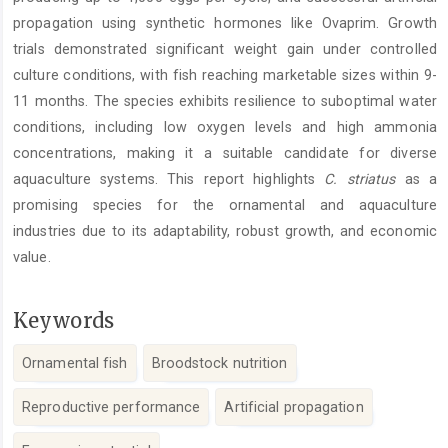
propagation using synthetic hormones like Ovaprim. Growth
trials demonstrated significant weight gain under controlled
culture conditions, with fish reaching marketable sizes within 9-
11 months. The species exhibits resilience to suboptimal water
conditions, including low oxygen levels and high ammonia
concentrations, making it a suitable candidate for diverse
aquaculture systems. This report highlights
C. striatus
as a
promising species for the ornamental and aquaculture
industries due to its adaptability, robust growth, and economic
value.
Keywords
Ornamental fish
Broodstock nutrition
Reproductive performance
Artificial propagation