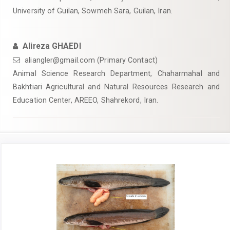
University of Guilan, Sowmeh Sara, Guilan, Iran.
Alireza GHAEDI
aliangler@gmail.com (Primary Contact)
Animal Science Research Department, Chaharmahal and
Bakhtiari Agricultural and Natural Resources Research and
Education Center, AREEO, Shahrekord, Iran.
Article
Sidebar