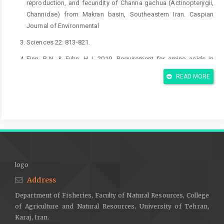
reproduction, and fecundity of Channa gachua (Actinopterygii,
Channidae) from Makran basin, Southeastern Iran. Caspian
Journal of Environmental
Sciences 22: 813-821.
Finn, R.N. & Fyhn, H.J. 2010. Requirement for amino acids in
ontogeny of fish. Aquaculture Research 41(5): 684-716.
READ MORE
Ghaedi, A.; Hosseinzadeh, H. & Hashim, R. 2019. Effect of
different protein levels on reproductive performance of
snakehead murrel Channa striatus (Bloch 1793). Iranian Journal
of Fisheries Science 18(4): 812-829.
Ghaedi, A.; Kabir, M.A. & Hashim, R. 2013. Oocyte development
and fecundity of snakehead murrel, Channa striatus (Bloch
1793) in captivity. Asian Fisheries Science 26(1): 39-51.
logo
Ghaedi, A.; Kabir, M.A. & Hashim, R. 2016. Effect of lipid levels
Address
on the reproductive performance of Snakehead murrel, Channa
Department of Fisheries, Faculty of Natural Resources, College
striatus. Aquaculture Research 47(3): 983-991.
of Agriculture and Natural Resources, University of Tehran,
Hossain, M.; Latifa, G. & Rahman, M. 2008. Observations on
Karaj, Iran.